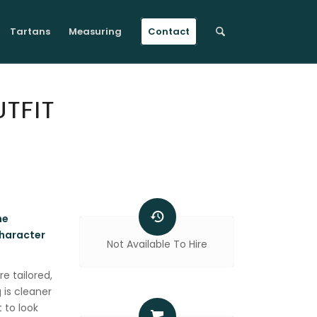
Tartans
Measuring
Contact
TFIT
he
character
Not Available To Hire
re tailored,
 is cleaner
 to look