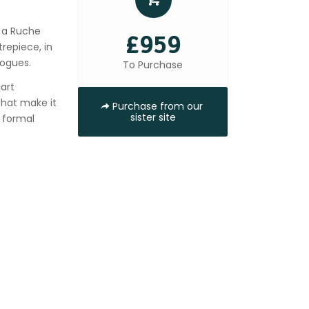
d a Ruche
£959
repiece, in
rogues.
To Purchase
art
that make it
Purchase from our
sister site
s formal