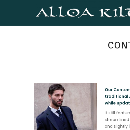
CON
Our Contemp
traditional
while updati
It still feat
streamlined 
and slightly