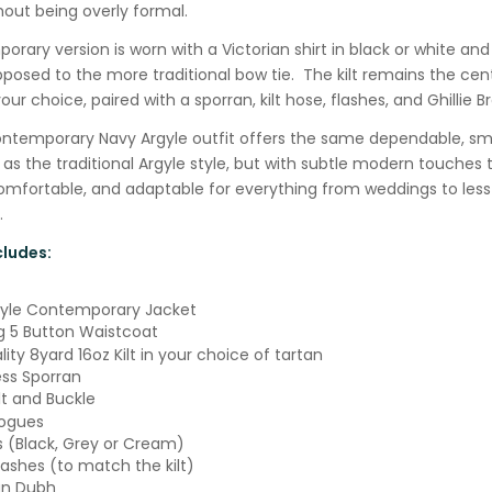
hout being overly formal.
rary version is worn with a Victorian shirt in black or white an
posed to the more traditional bow tie. The kilt remains the cent
our choice, paired with a sporran, kilt hose, flashes, and Ghillie B
Contemporary Navy Argyle outfit offers the same dependable, sm
s the traditional Argyle style, but with subtle modern touches 
comfortable, and adaptable for everything from weddings to les
.
ludes:
gyle Contemporary Jacket
 5 Button Waistcoat
ity 8yard 16oz Kilt in your choice of tartan
ss Sporran
lt and Buckle
rogues
ks (Black, Grey or Cream)
lashes (to match the kilt)
an Dubh