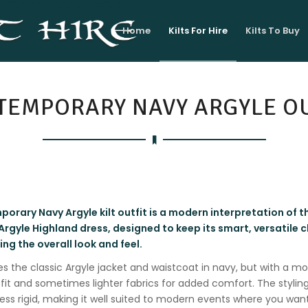
Home
Kilts For Hire
Kilts To Buy
TEMPORARY NAVY ARGYLE OU
orary Navy Argyle kilt outfit is a modern interpretation of t
 Argyle Highland dress, designed to keep its smart, versatile 
ng the overall look and feel.
ures the classic Argyle jacket and waistcoat in navy, but with a mo
fit and sometimes lighter fabrics for added comfort. The styling
 less rigid, making it well suited to modern events where you want