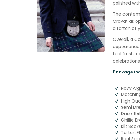
polished wit
The contempo
Cravat as op
a tartan of y
Overall, a 
appearance a
feel fresh, 
celebrations
Package inc
Navy Ar
Matching
High Qual
Semi Dre
Dress Be
Ghillie B
Kilt Soc
Tartan F
Real Sgi