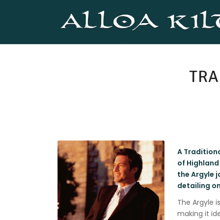
TRA
A Traditiona
of Highland
the Argyle j
detailing o
The Argyle i
making it id