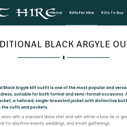
Home
Kilts For Hire
Kilts To Buy
DITIONAL BLACK ARGYLE OU
l Black Argyle kilt outfit is one of the most popular and versat
 dress, suitable for both formal and semi-formal occasions. At
acket, a tailored, single-breasted jacket with distinctive but
n the cuffs and pockets.
s worn with a standard dress shirt and with either a bow tie or gre
eal for daytime events, weddings, and smart gatherings.