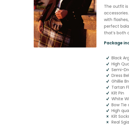
The outfit i
accessories.
with flashes,
perfect bala
that’s both 
Package inc
Black Ar
High Qual
Semi-Dre
Dress Be
Ghillie B
Tartan F
Kilt Pin
White Wi
Bow Tie 
High qua
Kilt Sock
Real Sgi