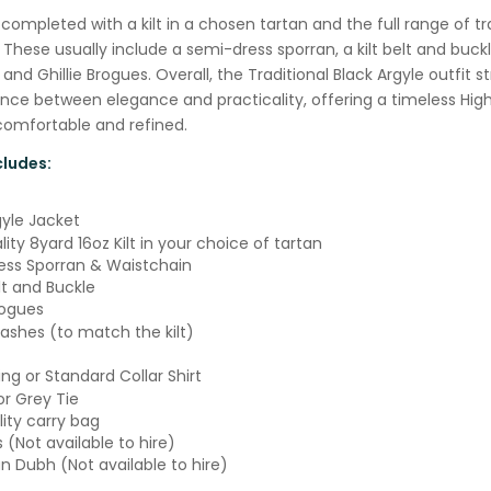
s completed with a kilt in a chosen tartan and the full range of tr
 These usually include a semi-dress sporran, a kilt belt and buckle
 and Ghillie Brogues. Overall, the Traditional Black Argyle outfit st
nce between elegance and practicality, offering a timeless Hig
comfortable and refined.
ludes:
gyle Jacket
ity 8yard 16oz Kilt in your choice of tartan
ss Sporran & Waistchain
lt and Buckle
rogues
lashes (to match the kilt)
ng or Standard Collar Shirt
or Grey Tie
lity carry bag
s (Not available to hire)
an Dubh (Not available to hire)