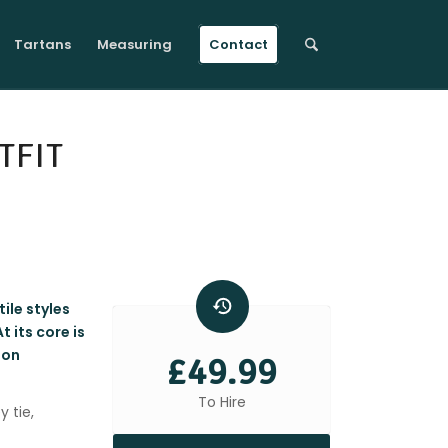
Tartans
Measuring
Contact
TFIT
ile styles
 its core is
ton
£49.99
To Hire
y tie,