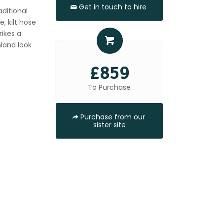
Get in touch to hire
aditional
, kilt hose
rikes a
hland look
£859
To Purchase
Purchase from our
sister site