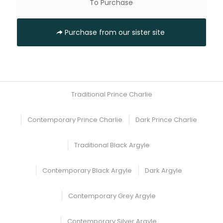
To Purchase
Purchase from our sister site
Traditional Prince Charlie
Contemporary Prince Charlie
Dark Prince Charlie
Traditional Black Argyle
Contemporary Black Argyle
Dark Argyle
Contemporary Grey Argyle
Contemporary Silver Argyle