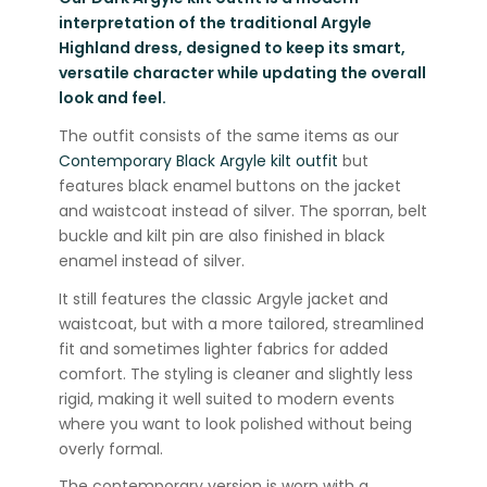
interpretation of the traditional Argyle
Highland dress, designed to keep its smart,
versatile character while updating the overall
look and feel.
The outfit consists of the same items as our
Contemporary Black Argyle kilt outfit
but
features black enamel buttons on the jacket
and waistcoat instead of silver. The sporran, belt
buckle and kilt pin are also finished in black
enamel instead of silver.
It still features the classic Argyle jacket and
waistcoat, but with a more tailored, streamlined
fit and sometimes lighter fabrics for added
comfort. The styling is cleaner and slightly less
rigid, making it well suited to modern events
where you want to look polished without being
overly formal.
The contemporary version is worn with a