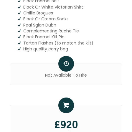
Black Enamel Belt
Black Or White Victorian Shirt
Ghillie Brogues
Black Or Cream Socks
Real Sgian Dubh
Complementing Ruche Tie
Black Enamel Kilt Pin
Tartan Flashes (to match the kilt)
High quality carry bag
Not Available To Hire
£920