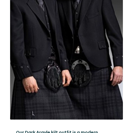
Our Dark Argyle kilt outfit is a modern