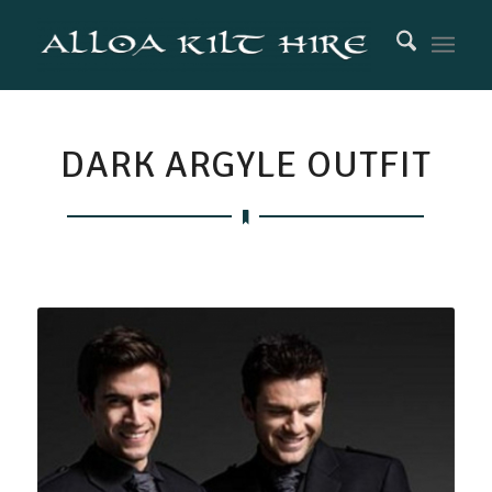
DARK ARGYLE OUTFIT