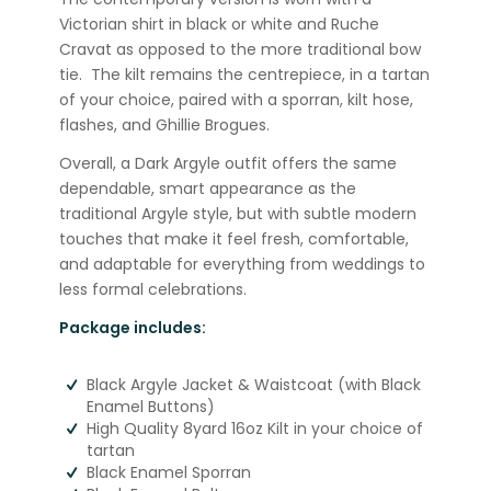
Victorian shirt in black or white and Ruche
Cravat as opposed to the more traditional bow
tie. The kilt remains the centrepiece, in a tartan
of your choice, paired with a sporran, kilt hose,
flashes, and Ghillie Brogues.
Overall, a Dark Argyle outfit offers the same
dependable, smart appearance as the
traditional Argyle style, but with subtle modern
touches that make it feel fresh, comfortable,
and adaptable for everything from weddings to
less formal celebrations.
Package includes:
Black Argyle Jacket & Waistcoat (with Black
Enamel Buttons)
High Quality 8yard 16oz Kilt in your choice of
tartan
Black Enamel Sporran