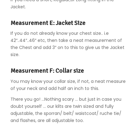
Jacket.
Measurement E: Jacket Size
If you do not already know your chest size.. i.e
42″..44″..46″ etc, then take a neat measurement of
the Chest and add 3″ on to this to give us the Jacket
size.
Measurement F: Collar size
You may know your collar size, if not, a neat measure
of your neck and add half an inch to this.
There you go! …Nothing scary … but just in case you
doubt yourself … our kilts are twin sized and fully
adjustable, the sporran/ belt/ waistcoat/ ruche tie/
and flashes, are all adjustable too.