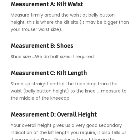
Measurement A: Kilt Waist
Measure firmly around the waist at belly button
height, this is where the kilt sits (it may be bigger than
your trouser waist size).
Measurement B: Shoes
Shoe size …We do half sizes if required.
Measurement C: Kilt Length
Stand up straight and let the tape drop from the
waist (belly button height) to the knee … measure to
the middle of the kneecap.
Measurement D: Overall Height
Your overall height gives us a very good secondary
indication of the kilt length you require, it also tells us
if you need a Short, Regular,or Long fitting in the