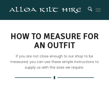
HOW TO MEASURE FOR
AN OUTFIT
If you are not close enough to our shop to be
measured, you can use these simple instructions to
supply us with the sizes we require.