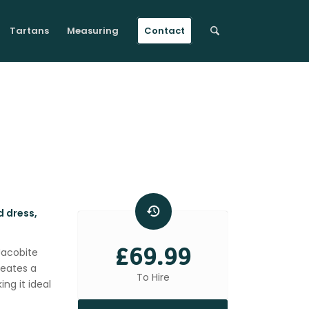
Tartans
Measuring
Contact
d dress,
£69.99
 Jacobite
reates a
To Hire
ng it ideal