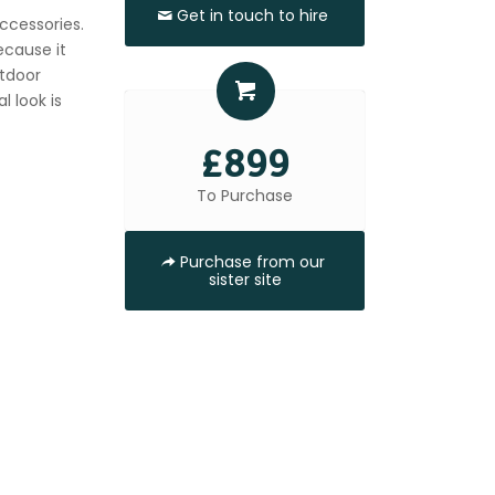
Get in touch to hire
accessories.
ecause it
utdoor
l look is
£899
To Purchase
Purchase from our
sister site