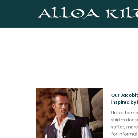
Our Jacobite
inspired by 
Unlike forma
shirt—a loos
softer, mor
for informal