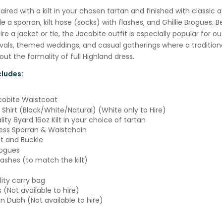
paired with a kilt in your chosen tartan and finished with classic 
e a sporran, kilt hose (socks) with flashes, and Ghillie Brogues. B
re a jacket or tie, the Jacobite outfit is especially popular for o
ivals, themed weddings, and casual gatherings where a traditiona
ut the formality of full Highland dress.
ludes:
cobite Waistcoat
 Shirt (Black/White/Natural) (White only to Hire)
ity 8yard 16oz Kilt in your choice of tartan
ss Sporran & Waistchain
lt and Buckle
rogues
lashes (to match the kilt)
lity carry bag
s (Not available to hire)
an Dubh (Not available to hire)