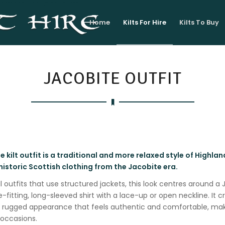
Home
Kilts For Hire
Kilts To Buy
JACOBITE OUTFIT
 kilt outfit is a traditional and more relaxed style of Highlan
historic Scottish clothing from the Jacobite era.
l outfits that use structured jackets, this look centres around a
e-fitting, long-sleeved shirt with a lace-up or open neckline. It c
e rugged appearance that feels authentic and comfortable, maki
 occasions.