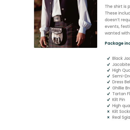
The shirt is 
These includ
doesn’t requi
events, fest
wanted witho
Package inc
Black Ja
Jacobite
High Qual
Semi-Dre
Dress Be
Ghillie B
Tartan F
Kilt Pin
High qua
Kilt Sock
Real Sgi